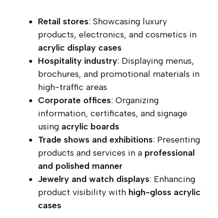
Retail stores
: Showcasing luxury
products, electronics, and cosmetics in
acrylic display cases
Hospitality industry
: Displaying menus,
brochures, and promotional materials in
high-traffic areas
Corporate offices
: Organizing
information, certificates, and signage
using
acrylic boards
Trade shows and exhibitions
: Presenting
products and services in a
professional
and polished manner
Jewelry and watch displays
: Enhancing
product visibility with
high-gloss acrylic
cases