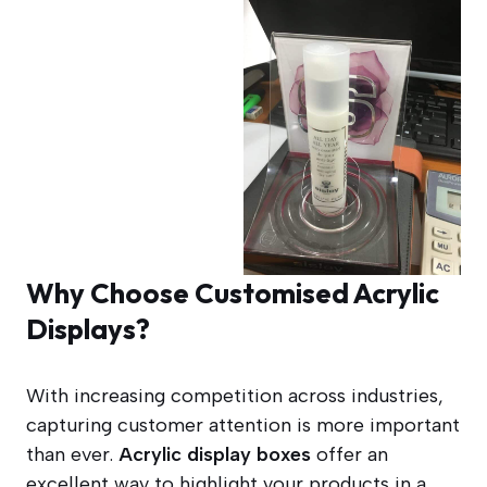
Why Choose Customised Acrylic
Displays?
With increasing competition across industries,
capturing customer attention is more important
than ever.
Acrylic display boxes
offer an
excellent way to highlight your products in a