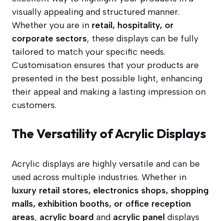
visually appealing and structured manner.
Whether you are in
retail, hospitality, or
corporate sectors
, these displays can be fully
tailored to match your specific needs.
Customisation ensures that your products are
presented in the best possible light, enhancing
their appeal and making a lasting impression on
customers.
The Versatility of Acrylic Displays
Acrylic displays are highly versatile and can be
used across multiple industries. Whether in
luxury retail stores, electronics shops, shopping
malls, exhibition booths, or office reception
areas
,
acrylic board
and
acrylic panel
displays