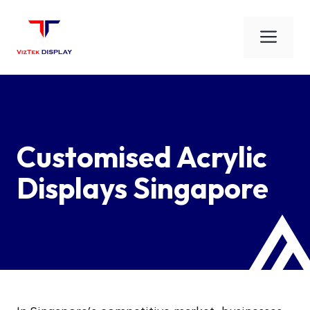
Skip
to
Men
content
Customised Acrylic
Displays Singapore