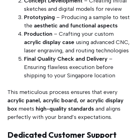
Concept Development
– Creating initial
sketches and digital models for review
Prototyping
– Producing a sample to test
the
aesthetic and functional aspects
Production
– Crafting your custom
acrylic display case
using advanced CNC,
laser engraving, and routing technologies
Final Quality Check and Delivery
–
Ensuring flawless execution before
shipping to your Singapore location
This meticulous process ensures that every
acrylic panel, acrylic board, or acrylic display
box
meets
high-quality standards
and aligns
perfectly with your brand’s expectations.
Dedicated Customer Support