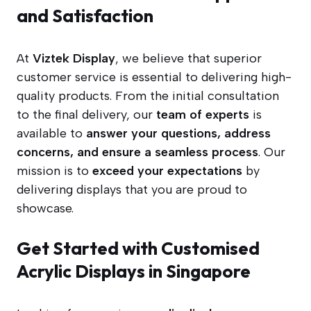
and Satisfaction
At
Viztek Display
, we believe that superior
customer service is essential to delivering high-
quality products. From the initial consultation
to the final delivery, our
team of experts
is
available to
answer your questions, address
concerns, and ensure a seamless process
. Our
mission is to
exceed your expectations
by
delivering displays that you are proud to
showcase.
Get Started with Customised
Acrylic Displays in Singapore