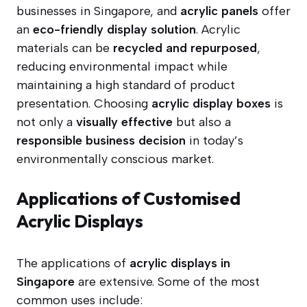
businesses in Singapore, and
acrylic panels
offer
an
eco-friendly display solution
. Acrylic
materials can be
recycled and repurposed
,
reducing environmental impact while
maintaining a high standard of product
presentation. Choosing
acrylic display boxes
is
not only a
visually effective
but also a
responsible business decision
in today’s
environmentally conscious market.
Applications of Customised
Acrylic Displays
The applications of
acrylic displays in
Singapore
are extensive. Some of the most
common uses include: