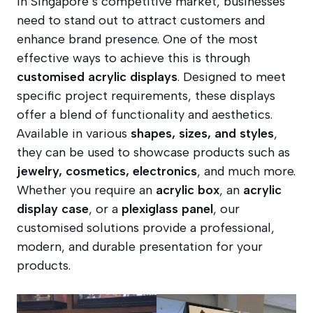
In Singapore’s competitive market, businesses
need to stand out to attract customers and
enhance brand presence. One of the most
effective ways to achieve this is through
customised acrylic displays
. Designed to meet
specific project requirements, these displays
offer a blend of functionality and aesthetics.
Available in various
shapes, sizes, and styles
,
they can be used to showcase products such as
jewelry, cosmetics, electronics
, and much more.
Whether you require an
acrylic box
, an
acrylic
display case
, or a
plexiglass panel
, our
customised solutions provide a professional,
modern, and durable presentation for your
products.