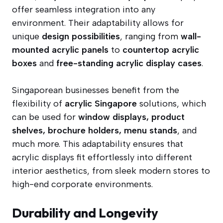
offer seamless integration into any
environment. Their adaptability allows for
unique
design possibilities
, ranging from
wall-
mounted acrylic panels
to
countertop acrylic
boxes
and
free-standing acrylic display cases
.
Singaporean businesses benefit from the
flexibility of
acrylic Singapore
solutions, which
can be used for
window displays, product
shelves, brochure holders, menu stands
, and
much more. This adaptability ensures that
acrylic displays fit effortlessly into different
interior aesthetics, from sleek modern stores to
high-end corporate environments.
Durability and Longevity