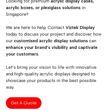
Looking for premium
acrylic display cases,
acrylic boxes, or plexiglass solutions
in
Singapore?
We are here to help. Contact
Viztek Display
today to discuss your project and discover how
our
customised acrylic display solutions
can
enhance your brand’s visibility and captivate
your customers
.
Let’s bring your vision to life with innovative
and high-quality acrylic displays designed to
showcase your products in the best possible
way.
Get A Quote