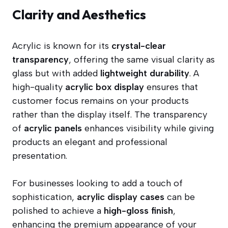
Clarity and Aesthetics
Acrylic is known for its
crystal-clear
transparency
, offering the same visual clarity as
glass but with added
lightweight durability
. A
high-quality
acrylic box display
ensures that
customer focus remains on your products
rather than the display itself. The transparency
of
acrylic panels
enhances visibility while giving
products an elegant and professional
presentation.
For businesses looking to add a touch of
sophistication,
acrylic display cases
can be
polished to achieve a
high-gloss finish
,
enhancing the premium appearance of your