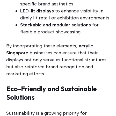
specific brand aesthetics
LED-lit displays
to enhance visibility in
dimly lit retail or exhibition environments
Stackable and modular solutions
for
flexible product showcasing
By incorporating these elements,
acrylic
Singapore
businesses can ensure that their
displays not only serve as functional structures
but also reinforce brand recognition and
marketing efforts.
Eco-Friendly and Sustainable
Solutions
Sustainability is a growing priority for