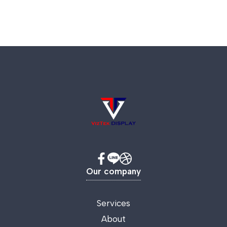
Our company
Services
About