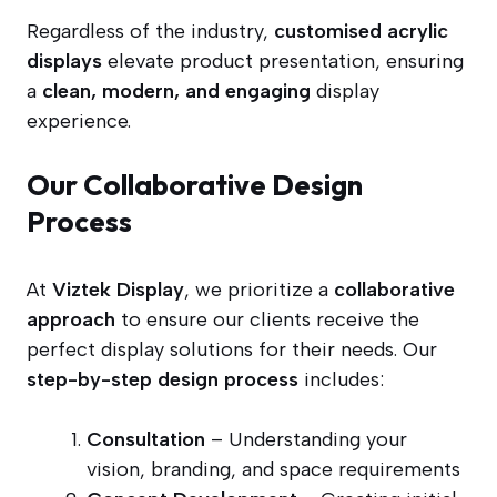
Regardless of the industry,
customised acrylic
displays
elevate product presentation, ensuring
a
clean, modern, and engaging
display
experience.
Our Collaborative Design
Process
At
Viztek Display
, we prioritize a
collaborative
approach
to ensure our clients receive the
perfect display solutions for their needs. Our
step-by-step design process
includes:
Consultation
– Understanding your
vision, branding, and space requirements