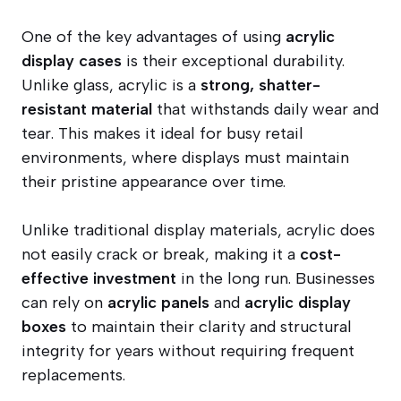
One of the key advantages of using
acrylic
display cases
is their exceptional durability.
Unlike glass, acrylic is a
strong, shatter-
resistant material
that withstands daily wear and
tear. This makes it ideal for busy retail
environments, where displays must maintain
their pristine appearance over time.
Unlike traditional display materials, acrylic does
not easily crack or break, making it a
cost-
effective investment
in the long run. Businesses
can rely on
acrylic panels
and
acrylic display
boxes
to maintain their clarity and structural
integrity for years without requiring frequent
replacements.