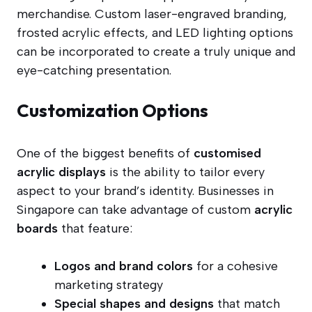
merchandise. Custom laser-engraved branding,
frosted acrylic effects, and LED lighting options
can be incorporated to create a truly unique and
eye-catching presentation.
Customization Options
One of the biggest benefits of
customised
acrylic displays
is the ability to tailor every
aspect to your brand’s identity. Businesses in
Singapore can take advantage of custom
acrylic
boards
that feature:
Logos and brand colors
for a cohesive
marketing strategy
Special shapes and designs
that match