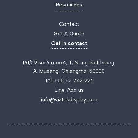
Resources
Contact
Get A Quote
Get in contact
161/29 soi.6 moo.4, T. Nong Pa Khrang,
A. Mueang, Chiangmai 50000
Tel:
+66 53 242 226
Line:
Add us
info@viztekdisplay.com