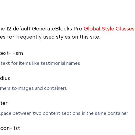
 the 12 default GenerateBlocks Pro
Global Style Classes
es for frequently used styles on this site.
text- -sm
 text for items like testimonial names
dius
ners to images and containers
ter
space between two content sections in the same container
con-list