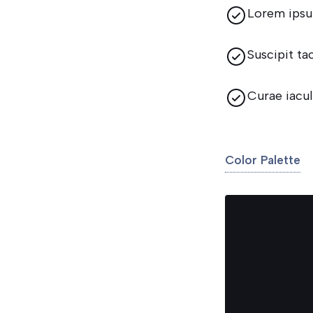
Lorem ipsu
Suscipit ta
Curae iacul
Color Palette