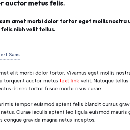
r auctor metus felis.
sum amet morbi dolor tortor eget mollis nostra 
elis nibh velit tellus.
bert Sans
t elit morbi dolor tortor. Vivamus eget mollis nostra
ra torquent auctor metus
text link
velit. Natoque tellus
ectus donec tortor fusce morbi risus curae.
 primis tempor euismod aptent felis blandit cursus grav
netus. Curae iaculis aptent leo ligula euismod mauris 
s congue gravida magna netus inceptos.