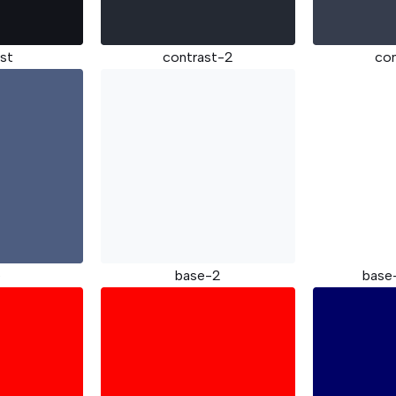
st
contrast-2
co
e
base-2
base