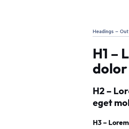
Headings – Outf
H1 – 
dolor
H2 – Lo
eget mol
H3 – Lorem 