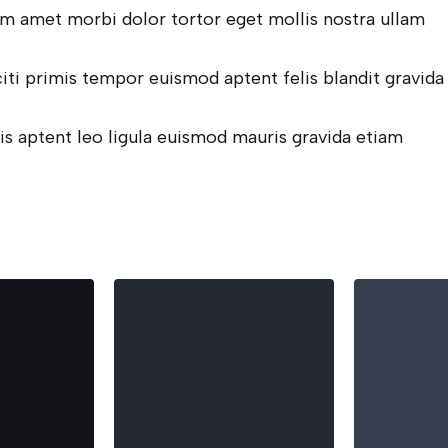
m amet morbi dolor tortor eget mollis nostra ullam
citi primis tempor euismod aptent felis blandit gravida
is aptent leo ligula euismod mauris gravida etiam