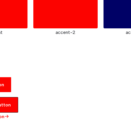
nt
accent-2
ac
on
utton
on