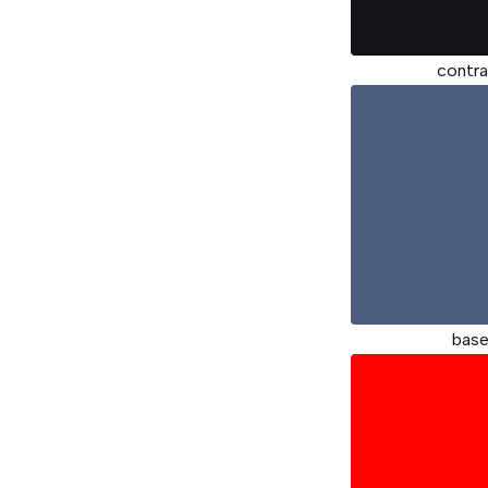
contra
bas