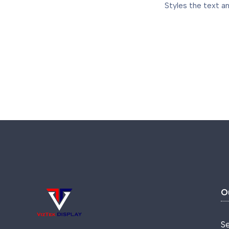
Styles the text an
O
S