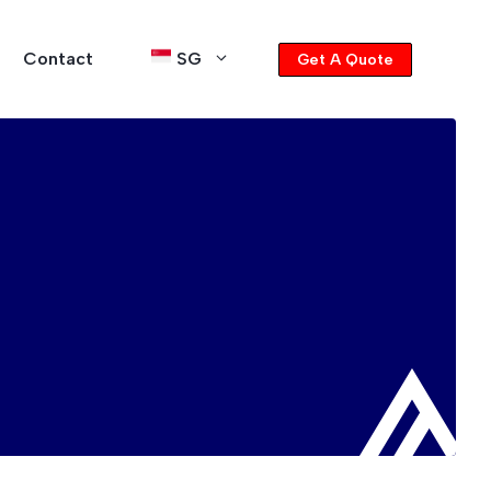
Contact
SG
Get A Quote