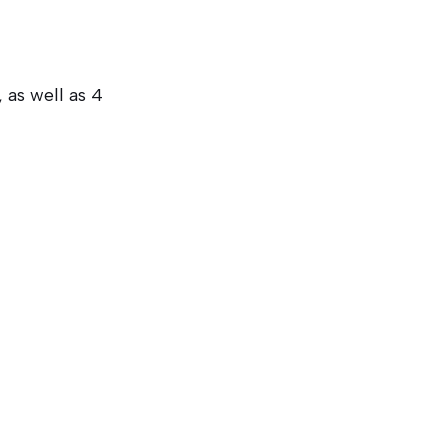
, as well as 4