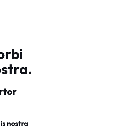
orbi
ostra.
rtor
is nostra