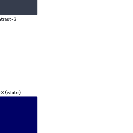
ntrast-3
-3 (white)