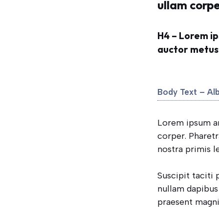
ullam corpe
H4 – Lorem ip
auctor metus f
Body Text – Al
Lorem ipsum ame
corper. Pharet
nostra primis l
Suscipit taciti
nullam dapibus 
praesent magni