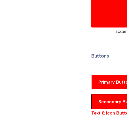
acce
Buttons
Primary Butt
Secondary B
Text & Icon Butt