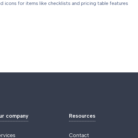
d icons for items like checklists and pricing table features
ur company
Resources
ervices
Contact