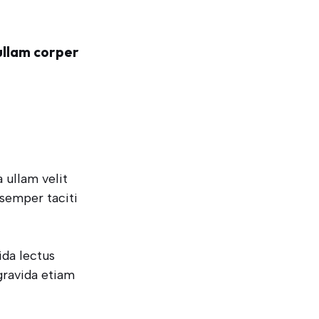
ullam corper
 ullam velit
 semper taciti
ida lectus
gravida etiam