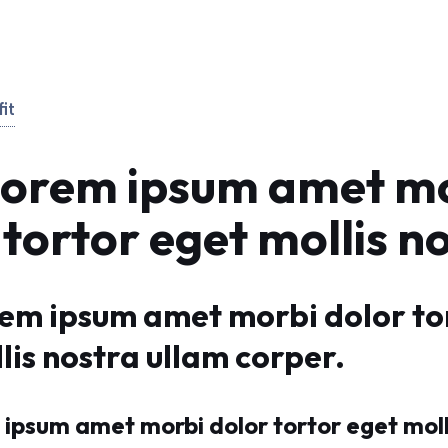
it
Lorem ipsum amet m
 tortor eget mollis n
rem ipsum amet morbi dolor to
lis nostra ullam corper.
ipsum amet morbi dolor tortor eget moll