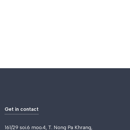
Get in contact
161/29 soi.6 moo.4, T. Nong Pa Khrang,