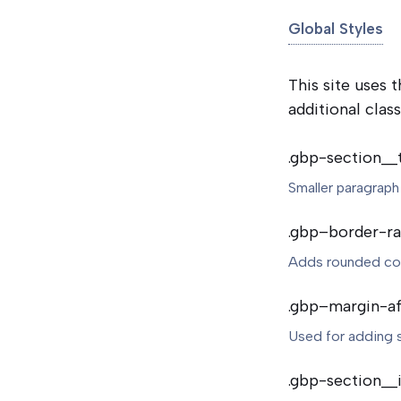
Global Styles
This site uses
additional class
.gbp-section__
Smaller paragraph
.gbp–border-ra
Adds rounded cor
.gbp–margin-af
Used for adding 
.gbp-section__i