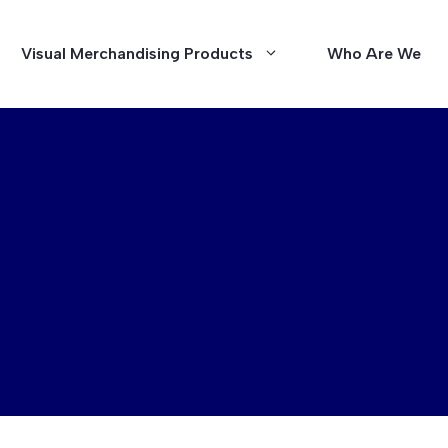
Visual Merchandising Products
Who Are We