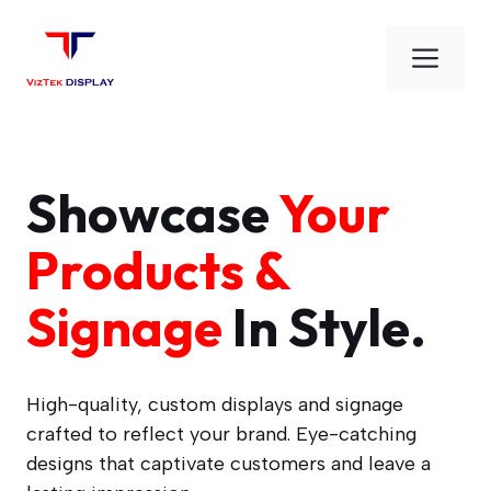
Skip
to
Men
content
Showcase
Your
Products &
Signage
In Style.
High-quality, custom displays and signage
crafted to reflect your brand. Eye-catching
designs that captivate customers and leave a