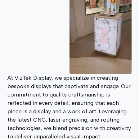
At VizTek Display, we specialize in creating
bespoke displays that captivate and engage. Our
commitment to quality craftsmanship is
reflected in every detail, ensuring that each
piece is a display and a work of art. Leveraging
the latest CNC, laser engraving, and routing
technologies, we blend precision with creativity
to deliver unparalleled visual impact.