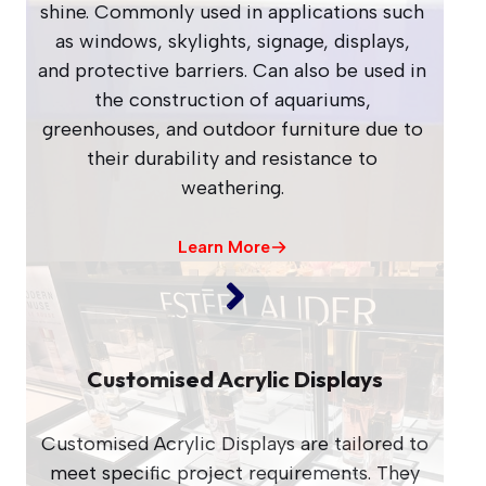
shine. Commonly used in applications such
as windows, skylights, signage, displays,
and protective barriers. Can also be used in
the construction of aquariums,
greenhouses, and outdoor furniture due to
their durability and resistance to
weathering.
Learn More
Customised Acrylic Displays
Customised Acrylic Displays are tailored to
meet specific project requirements. They