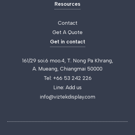
Resources
Contact
Get A Quote
Get in contact
161/29 soi.6 moo.4, T. Nong Pa Khrang,
A. Mueang, Chiangmai 50000
Tel:
+66 53 242 226
Line:
Add us
info@viztekdisplay.com