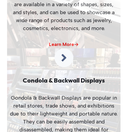
are available in a variety of shapes, sizes,
and styles, and can be used to showcase a
wide range of products such as jewelry,
cosmetics, electronics, and more.
Learn More
Condola & Backwall Displays
Gondola & Backwall Displays are popular in
retail stores, trade shows, and exhibitions
due to their lightweight and portable nature.
They can be easily assembled and
disassembled, making them ideal for