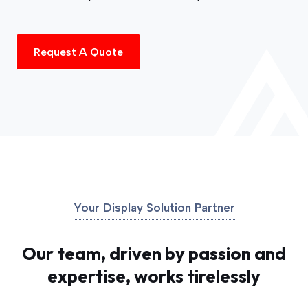
Request A Quote
Your Display Solution Partner
Our team, driven by passion and
expertise, works tirelessly