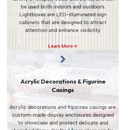
be used both indoors and outdoors.
Lightboxes are LED-illuminated sign
cabinets that are designed to attract
attention and enhance visibility.
Learn More
Acrylic Decorations & Figurine
Casings
Acrylic decorations and figurines casings are
custom-made display enclosures designed
to showcase and protect delicate and