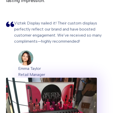
lasting impression.
Viztek Display nailed it! Their custom displays
perfectly reflect our brand and have boosted
customer engagement. We’ve received so many
compliments—highly recommended!
Emma Taylor
Retail Manager