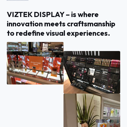
VIZTEK DISPLAY – is where
innovation meets craftsmanship
to redefine visual experiences.