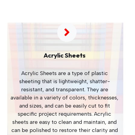
Acrylic Sheets
Acrylic Sheets are a type of plastic
sheeting that is lightweight, shatter-
resistant, and transparent. They are
available in a variety of colors, thicknesses,
and sizes, and can be easily cut to fit
specific project requirements. Acrylic
sheets are easy to clean and maintain, and
can be polished to restore their clarity and