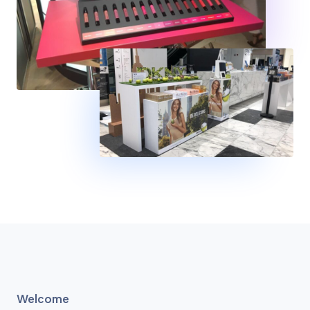
Welcome