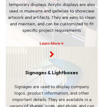
temporary displays. Acrylic displays are also
used in museums and galleries to showcase
artwork and artifacts. They are easy to clean
and maintain, and can be customized to fit
specific project requirements
Learn More
Signages & Lightboxes
Signages are used to display company
logos, product information, and other
important details. They are available in a
variety of shapes, sizes, and styles, and can