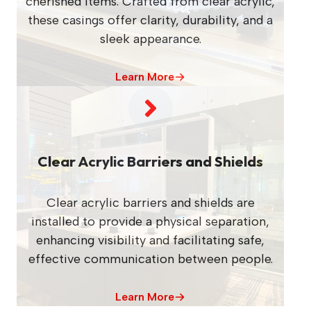
cherished items. Crafted from clear acrylic,
these casings offer clarity, durability, and a
sleek appearance.
Learn More
Clear Acrylic Barriers and Shields
Clear acrylic barriers and shields are
installed to provide a physical separation,
enhancing visibility and facilitating safe,
effective communication between people.
Learn More