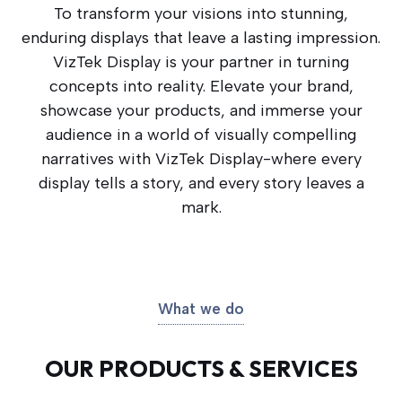
To transform your visions into stunning,
enduring displays that leave a lasting impression.
VizTek Display is your partner in turning
concepts into reality. Elevate your brand,
showcase your products, and immerse your
audience in a world of visually compelling
narratives with VizTek Display-where every
display tells a story, and every story leaves a
mark.
What we do
OUR PRODUCTS & SERVICES