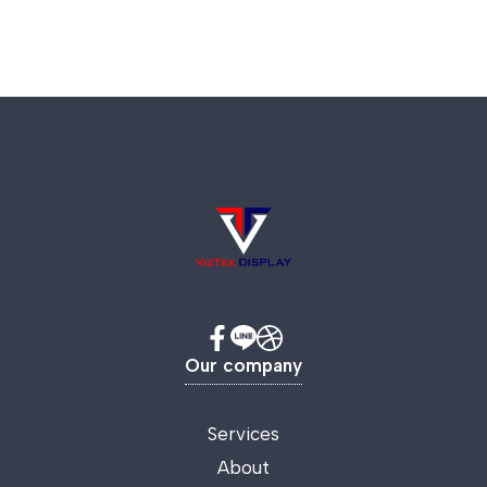
Our company
Services
About