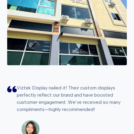
Viztek Display nailed it! Their custom displays
perfectly reflect our brand and have boosted
customer engagement. We’ve received so many
compliments—highly recommended!