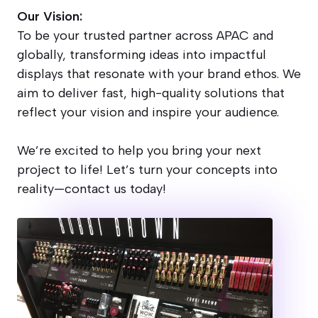
Our Vision:
To be your trusted partner across APAC and
globally, transforming ideas into impactful
displays that resonate with your brand ethos. We
aim to deliver fast, high-quality solutions that
reflect your vision and inspire your audience.
We’re excited to help you bring your next
project to life! Let’s turn your concepts into
reality—contact us today!