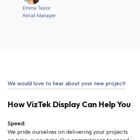
Emma Taylor
Retail Manager
We would love to hear about your new project!
How VizTek Display Can Help You
Speed:
We pride ourselves on delivering your projects