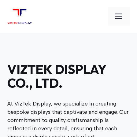
Skip
to
Men
content
VIZTEK DISPLAY
CO., LTD.
At VizTek Display, we specialize in creating
bespoke displays that captivate and engage. Our
commitment to quality craftsmanship is
reflected in every detail, ensuring that each
piece is a display and a work of art.