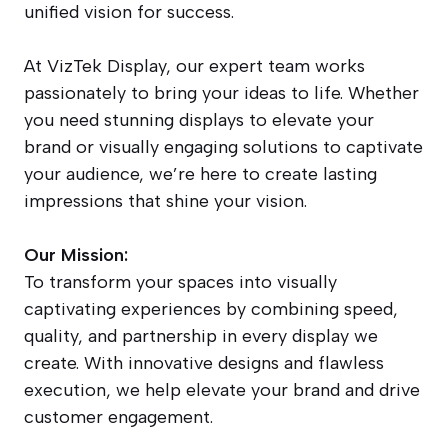
unified vision for success.
At VizTek Display, our expert team works
passionately to bring your ideas to life. Whether
you need stunning displays to elevate your
brand or visually engaging solutions to captivate
your audience, we’re here to create lasting
impressions that shine your vision.
Our Mission:
To transform your spaces into visually
captivating experiences by combining speed,
quality, and partnership in every display we
create. With innovative designs and flawless
execution, we help elevate your brand and drive
customer engagement.