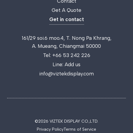
Contact
Get A Quote
Get in contact
161/29 soi.6 moo.4, T. Nong Pa Khrang,
A. Mueang, Chiangmai 50000
Tel:
+66 53 242 226
Line:
Add us
info@viztekdisplay.com
©2026 VIZTEK DISPLAY CO.,LTD.
Privacy Policy
Terms of Service