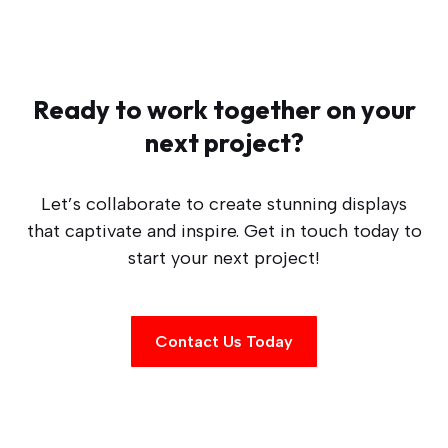
Ready to work together on your
next project?
Let’s collaborate to create stunning displays
that captivate and inspire. Get in touch today to
start your next project!
Contact Us Today