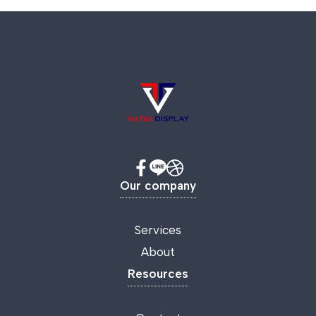
Our company
Services
About
Resources