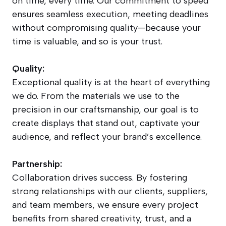
on time, every time. Our commitment to speed
ensures seamless execution, meeting deadlines
without compromising quality—because your
time is valuable, and so is your trust.
Quality:
Exceptional quality is at the heart of everything
we do. From the materials we use to the
precision in our craftsmanship, our goal is to
create displays that stand out, captivate your
audience, and reflect your brand’s excellence.
Partnership:
Collaboration drives success. By fostering
strong relationships with our clients, suppliers,
and team members, we ensure every project
benefits from shared creativity, trust, and a