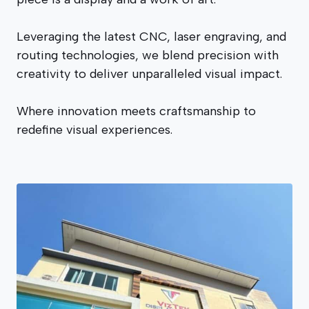
Leveraging the latest CNC, laser engraving, and
routing technologies, we blend precision with
creativity to deliver unparalleled visual impact.
Where innovation meets craftsmanship to
redefine visual experiences.