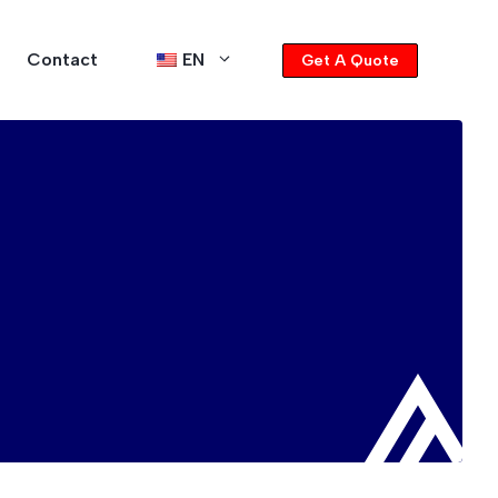
Contact
EN
Get A Quote