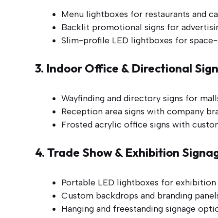
Menu lightboxes for restaurants and ca
Backlit promotional signs for advertis
Slim-profile LED lightboxes for space-s
3. Indoor Office & Directional Sig
Wayfinding and directory signs for malls
Reception area signs with company bra
Frosted acrylic office signs with custo
4. Trade Show & Exhibition Signa
Portable LED lightboxes for exhibition
Custom backdrops and branding panels
Hanging and freestanding signage option