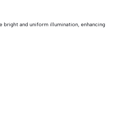
 bright and uniform illumination, enhancing