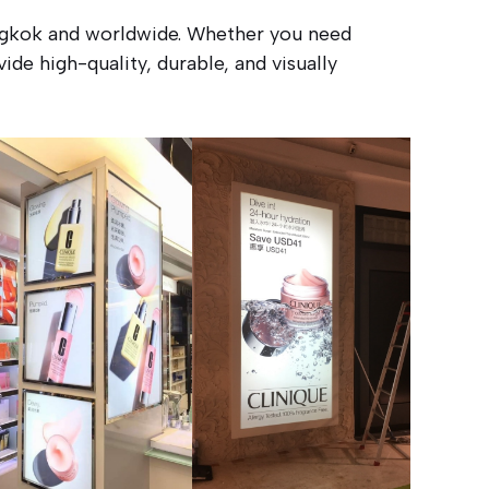
angkok and worldwide. Whether you need
ide high-quality, durable, and visually