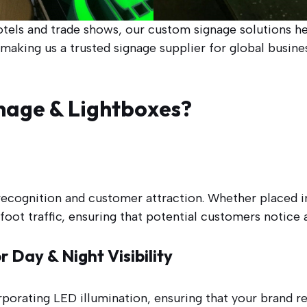
otels and trade shows, our custom signage solutions h
aking us a trusted signage supplier for global busines
nage & Lightboxes?
 recognition and customer attraction. Whether placed 
 foot traffic, ensuring that potential customers notic
 Day & Night Visibility
rporating LED illumination, ensuring that your brand 