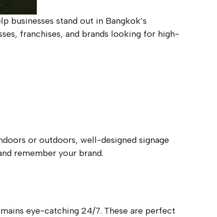
elp businesses stand out in Bangkok’s
ses, franchises, and brands looking for high-
indoors or outdoors, well-designed signage
e and remember your brand.
remains eye-catching 24/7. These are perfect