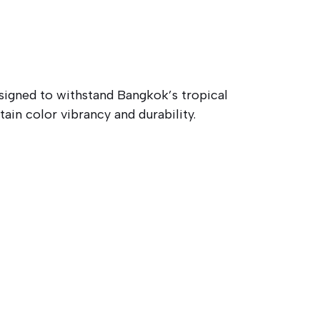
signed to withstand Bangkok’s tropical
in color vibrancy and durability.