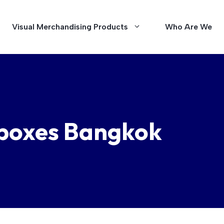
Visual Merchandising Products
Who Are We
tboxes Bangkok