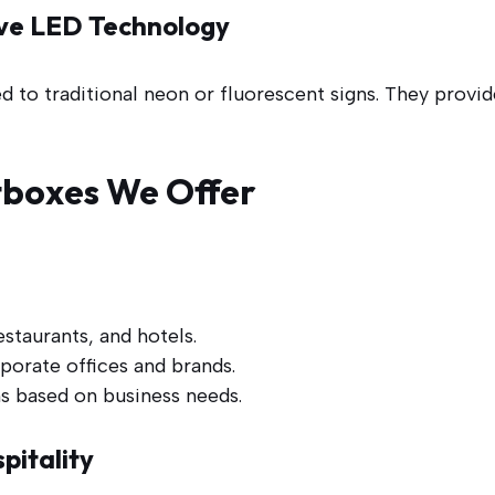
tive LED Technology
o traditional neon or fluorescent signs. They provide
tboxes We Offer
estaurants, and hotels.
porate offices and brands.
s based on business needs.
pitality