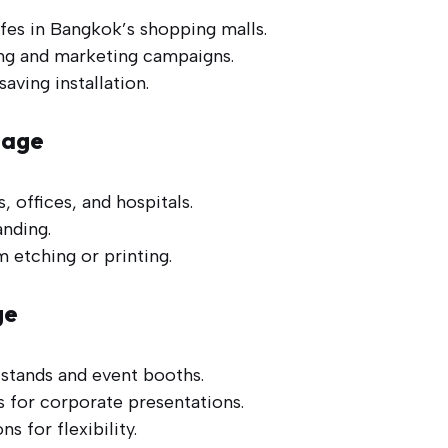
fes in Bangkok’s shopping malls.
ing and marketing campaigns.
aving installation.
nage
, offices, and hospitals.
nding.
m etching or printing.
ge
 stands and event booths.
 for corporate presentations.
s for flexibility.