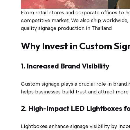
From retail stores and corporate offices to h
competitive market. We also ship worldwide, m
quality signage production in Thailand.
Why Invest in Custom Sig
1. Increased Brand Visibility
Custom signage plays a crucial role in brand
helps businesses build trust and attract more
2. High-Impact LED Lightboxes for
Lightboxes enhance signage visibility by inco