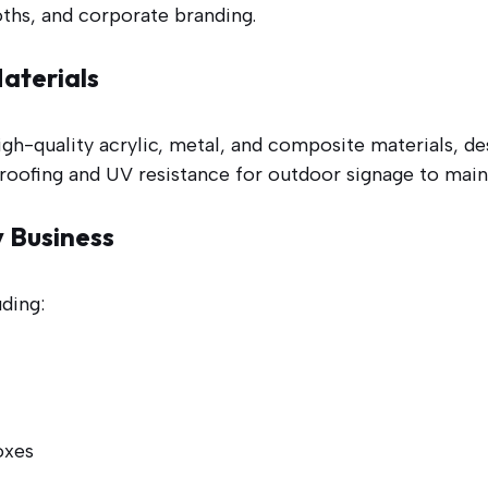
ths, and corporate branding.
aterials
gh-quality acrylic, metal, and composite materials, de
oofing and UV resistance for outdoor signage to mainta
y Business
uding:
oxes