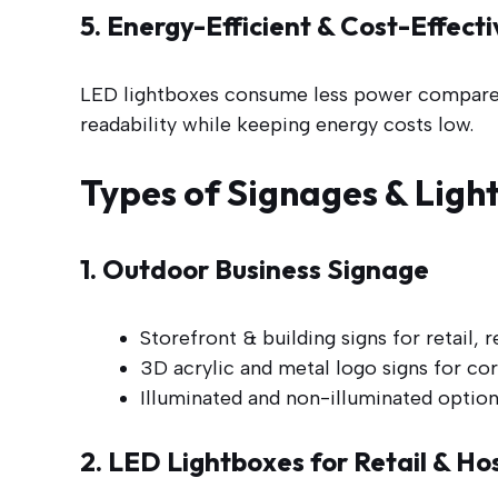
5. Energy-Efficient & Cost-Effec
LED lightboxes consume less power compared t
readability while keeping energy costs low.
Types of Signages & Ligh
1. Outdoor Business Signage
Storefront & building signs for retail, r
3D acrylic and metal logo signs for cor
Illuminated and non-illuminated option
2. LED Lightboxes for Retail & Hos