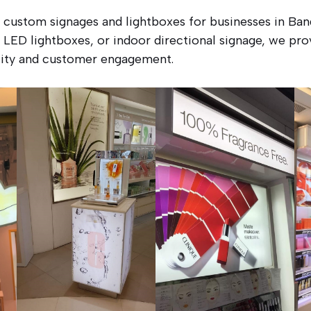
e custom signages and lightboxes for businesses in B
 LED lightboxes, or indoor directional signage, we prov
ility and customer engagement.