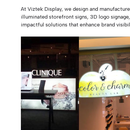
At Viztek Display, we design and manufactur
illuminated storefront signs, 3D logo signage,
impactful solutions that enhance brand visib