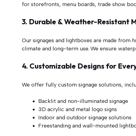
for storefronts, menu boards, trade show boo
3. Durable & Weather-Resistant M
Our signages and lightboxes are made from hi
climate and long-term use. We ensure waterpr
4. Customizable Designs for Ever
We offer fully custom signage solutions, incl
Backlit and non-illuminated signage
3D acrylic and metal logo signs
Indoor and outdoor signage solutions
Freestanding and wall-mounted lightb