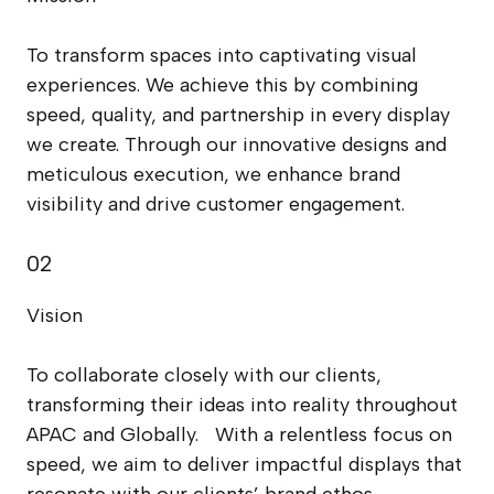
To transform spaces into captivating visual
experiences. We achieve this by combining
speed, quality, and partnership in every display
we create. Through our innovative designs and
meticulous execution, we enhance brand
visibility and drive customer engagement.
02
Vision
To collaborate closely with our clients,
transforming their ideas into reality throughout
APAC and Globally. With a relentless focus on
speed, we aim to deliver impactful displays that