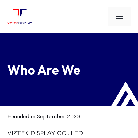
Skip
to
Men
content
Who Are We
Founded in September 2023
VIZTEK DISPLAY CO., LTD.