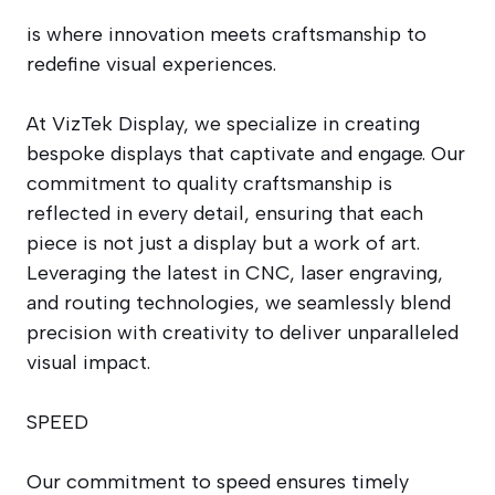
is where innovation meets craftsmanship to
redefine visual experiences.
At VizTek Display, we specialize in creating
bespoke displays that captivate and engage. Our
commitment to quality craftsmanship is
reflected in every detail, ensuring that each
piece is not just a display but a work of art.
Leveraging the latest in CNC, laser engraving,
and routing technologies, we seamlessly blend
precision with creativity to deliver unparalleled
visual impact.
SPEED
Our commitment to speed ensures timely