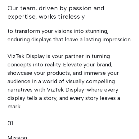
Our team, driven by passion and
expertise, works tirelessly
to transform your visions into stunning,
enduring displays that leave a lasting impression.
VizTek Display is your partner in turning
concepts into reality. Elevate your brand,
showcase your products, and immerse your
audience in a world of visually compelling
narratives with VizTek Display-where every
display tells a story, and every story leaves a
mark.
01
Mission