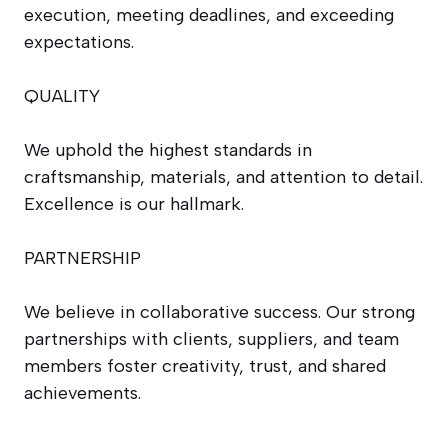
execution, meeting deadlines, and exceeding
expectations.
QUALITY
We uphold the highest standards in
craftsmanship, materials, and attention to detail.
Excellence is our hallmark.
PARTNERSHIP
We believe in collaborative success. Our strong
partnerships with clients, suppliers, and team
members foster creativity, trust, and shared
achievements.