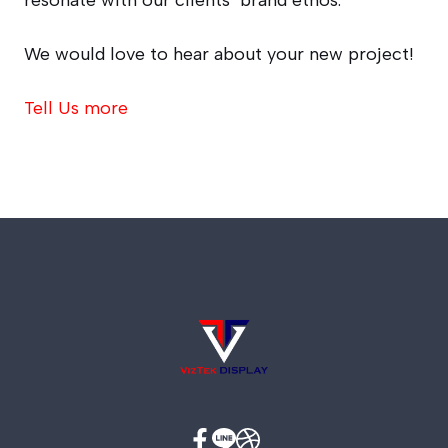
resonate with our clients’ brand ethos.
We would love to hear about your new project!
Tell Us more