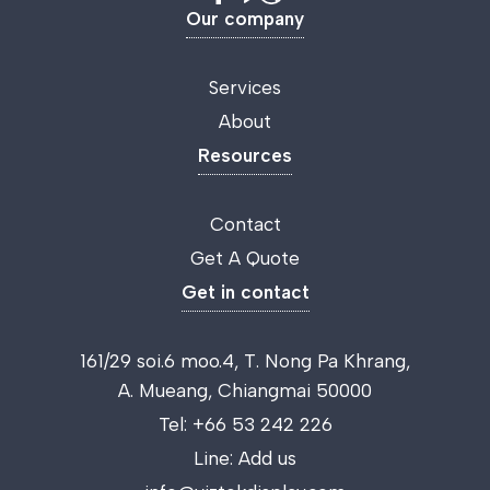
Our company
Services
About
Resources
Contact
Get A Quote
Get in contact
161/29 soi.6 moo.4, T. Nong Pa Khrang,
A. Mueang, Chiangmai 50000
Tel:
+66 53 242 226
Line:
Add us