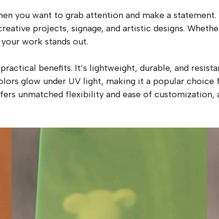
en you want to grab attention and make a statement. W
reative projects, signage, and artistic designs. Whether
 your work stands out.
actical benefits. It’s lightweight, durable, and resist
colors glow under UV light, making it a popular choice 
ers unmatched flexibility and ease of customization, a