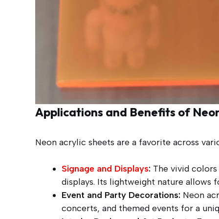
Applications and Benefits of Neon
Neon acrylic sheets are a favorite across var
Signage and Displays
:
The vivid colors 
displays. Its lightweight nature allows f
Event and Party Decorations:
Neon acry
concerts, and themed events for a uniq