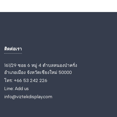
ติดต่อเรา
161/29 ซอย 6 หมู่ 4 ตำบลหนองป่าครั่ง
อำเภอเมือง จังหวัดเชียงใหม่ 50000
โทร:
+66 53 242 226
Line:
Add us
info@viztekdisplay.com