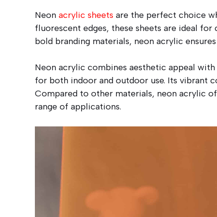
Neon
acrylic sheets
are the perfect choice wh
fluorescent edges, these sheets are ideal for c
bold branding materials, neon acrylic ensures
Neon acrylic combines aesthetic appeal with pr
for both indoor and outdoor use. Its vibrant 
Compared to other materials, neon acrylic off
range of applications.