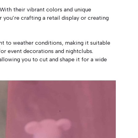
ith their vibrant colors and unique
 you’re crafting a retail display or creating
ant to weather conditions, making it suitable
for event decorations and nightclubs.
llowing you to cut and shape it for a wide