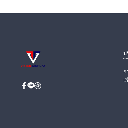
บ
ก
เก