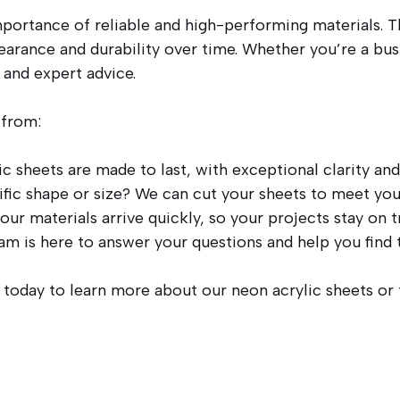
portance of reliable and high-performing materials. T
earance and durability over time. Whether you’re a busi
 and expert advice.
 from:
c sheets are made to last, with exceptional clarity and
fic shape or size? We can cut your sheets to meet you
ur materials arrive quickly, so your projects stay on t
 is here to answer your questions and help you find t
s today to learn more about our neon acrylic sheets or