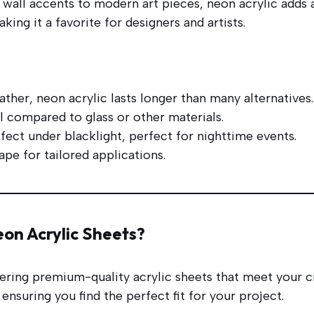
all accents to modern art pieces, neon acrylic adds a
ing it a favorite for designers and artists.
ther, neon acrylic lasts longer than many alternatives.
ll compared to glass or other materials.
fect under blacklight, perfect for nighttime events.
hape for tailored applications.
on Acrylic Sheets?
vering premium-quality acrylic sheets that meet your c
ensuring you find the perfect fit for your project.