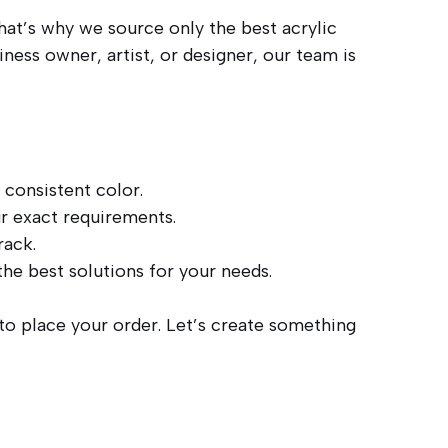
hat’s why we source only the best acrylic
ness owner, artist, or designer, our team is
 consistent color.
r exact requirements.
rack.
he best solutions for your needs.
 to place your order. Let’s create something