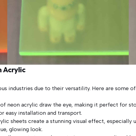
 Acrylic
ious industries due to their versatility. Here are some
of neon acrylic draw the eye, making it perfect for sto
or easy installation and transport.
lic sheets create a stunning visual effect, especially u
ue, glowing look.