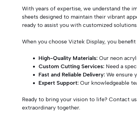
With years of expertise, we understand the im
sheets designed to maintain their vibrant app
ready to assist you with customized solutions
When you choose Viztek Display, you benefit
High-Quality Materials:
Our neon acryli
Custom Cutting Services:
Need a speci
Fast and Reliable Delivery:
We ensure yo
Expert Support:
Our knowledgeable team
Ready to bring your vision to life? Contact u
extraordinary together.