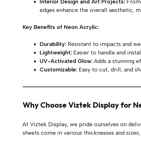
Interior Design and Art Projects:
From w
edges enhance the overall aesthetic, mak
Key Benefits of Neon Acrylic:
Durability:
Resistant to impacts and wea
Lightweight:
Easier to handle and insta
UV-Activated Glow:
Adds a stunning ef
Customizable:
Easy to cut, drill, and s
Why Choose Viztek Display for Ne
At Viztek Display, we pride ourselves on deli
sheets come in various thicknesses and sizes, 