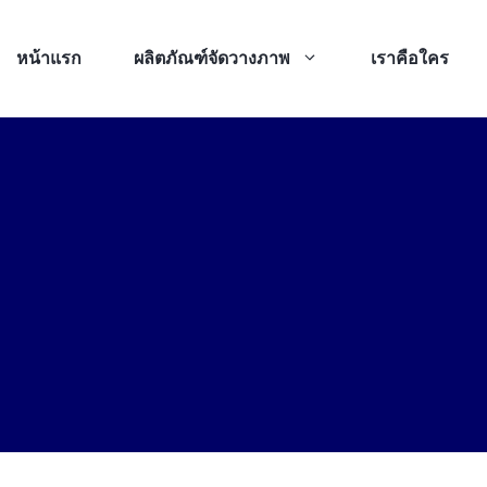
หน้าแรก
ผลิตภัณฑ์จัดวางภาพ
เราคือใคร