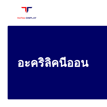
Skip
to
content
อะคริลิคนีออน