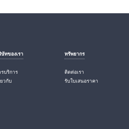
ริษัทของเรา
ทรัพยากร
ารบริการ
ติดต่อเรา
ี่ยวกับ
รับใบเสนอราคา