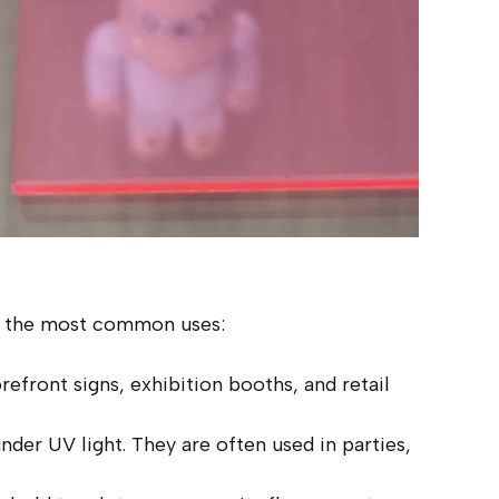
 of the most common uses:
refront signs, exhibition booths, and retail
nder UV light. They are often used in parties,