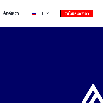
ติดต่อเรา
TH
รับใบเสนอราคา