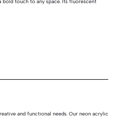
 bold touch to any space. Its fluorescent
reative and functional needs. Our neon acrylic